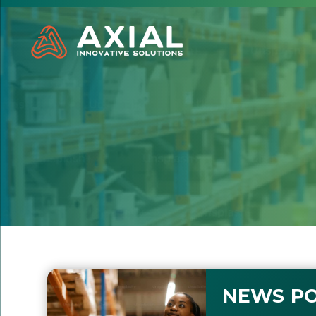
NEWS PO