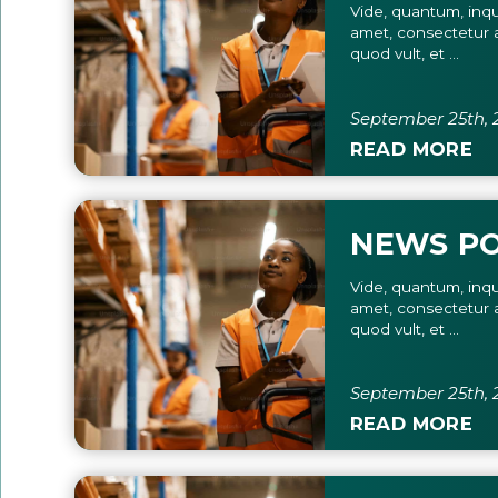
Vide, quantum, inqu
amet, consectetur a
quod vult, et ...
September 25th, 
READ MORE
NEWS P
Vide, quantum, inqu
amet, consectetur a
quod vult, et ...
September 25th, 
READ MORE