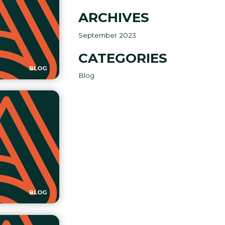
ARCHIVES
September 2023
CATEGORIES
BLOG
Blog
BLOG