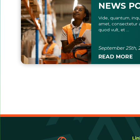
NEWS PO
Vide, quantum, inqu
amet, consectetur a
quod vult, et ...
September 25th, 
READ MORE
Li