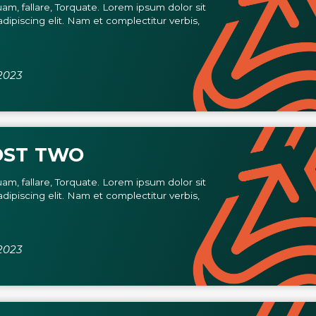
am, fallare, Torquate. Lorem ipsum dolor sit
dipiscing elit. Nam et complectitur verbis,
2023
OST TWO
am, fallare, Torquate. Lorem ipsum dolor sit
dipiscing elit. Nam et complectitur verbis,
2023