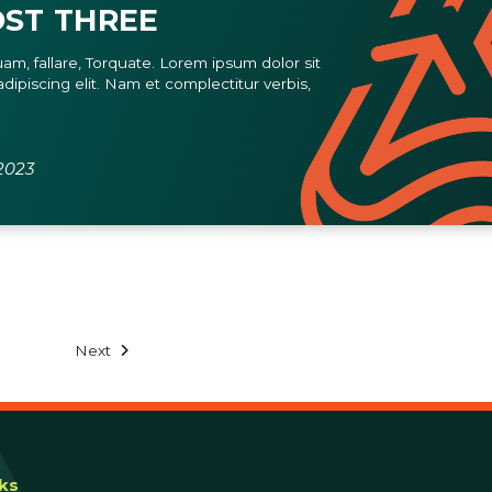
ST THREE
am, fallare, Torquate. Lorem ipsum dolor sit
dipiscing elit. Nam et complectitur verbis,
2023
Next
nks