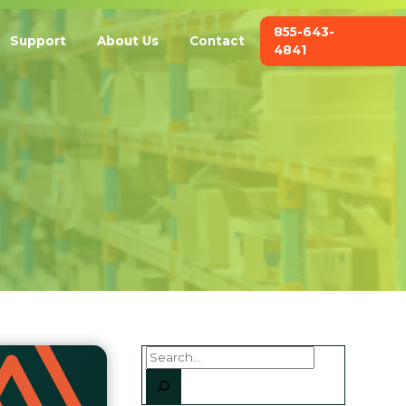
855-643-
Support
About Us
Contact
4841
Search