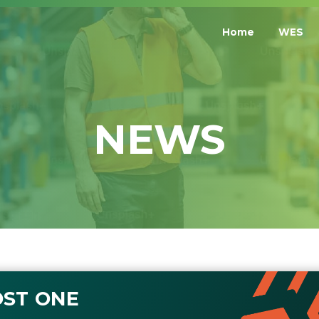
Home
WES
NEWS
ST ONE